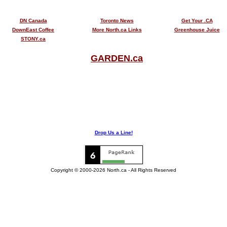
DN Canada
Toronto News
Get Your .CA
DownEast Coffee
More North.ca Links
Greenhouse Juice
STONY.ca
GARDEN.ca
Drop Us a Line!
Copyright © 2000-2026 North.ca - All Rights Reserved