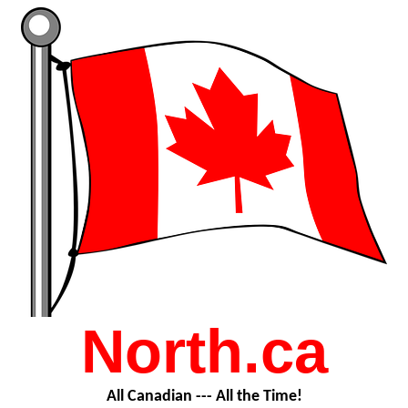
North.ca
All Canadian --- All the Time!