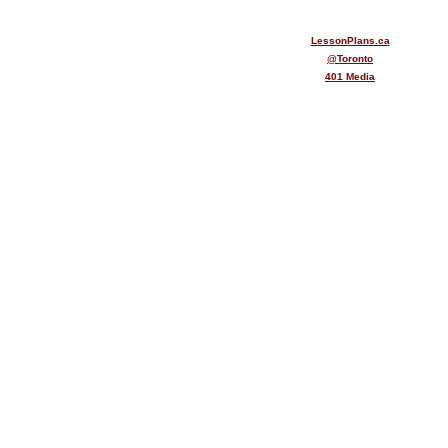
LessonPlans.ca
@Toronto
401 Media