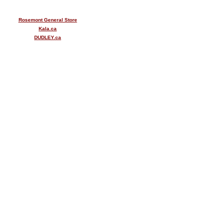
Rosemont General Store
Kala.ca
DUDLEY.ca